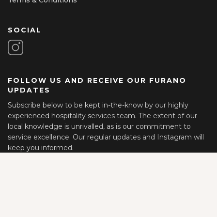
SOCIAL
FOLLOW US AND RECEIVE OUR FURANO
UPDATES
Subscribe below to be kept in-the-know by our highly
experienced hospitality services team. The extent of our
local knowledge is unrivalled, as is our commitment to
service excellence. Our regular updates and Instagram will
keep you informed.