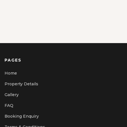
PAGES
Home
Property Details
Gallery
FAQ
Booking Enquiry
Terms & Conditions